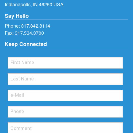
Indianapolis, IN 46250 USA
Say Hello
Phone:
317.842.8114
Fax: 317.534.3700
Keep Connected