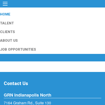
HOME
TALENT
CLIENTS
ABOUT US
JOB OPPORTUNITIES
Contact Us
GRN Indianapolis North
7164 Graham Rd., Suite 130