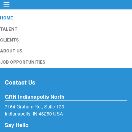
HOME
TALENT
CLIENTS
ABOUT US
JOB OPPORTUNITIES
Contact Us
GRN Indianapolis North
7164 Graham Rd., Suite 130
Indianapolis, IN 46250 USA
Say Hello