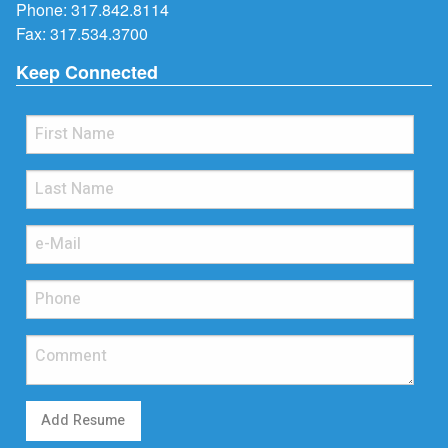
Phone:
317.842.8114
Fax: 317.534.3700
Keep Connected
Add Resume