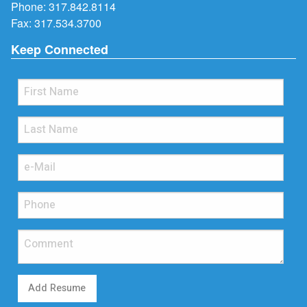
Phone:
317.842.8114
Fax: 317.534.3700
Keep Connected
Add Resume