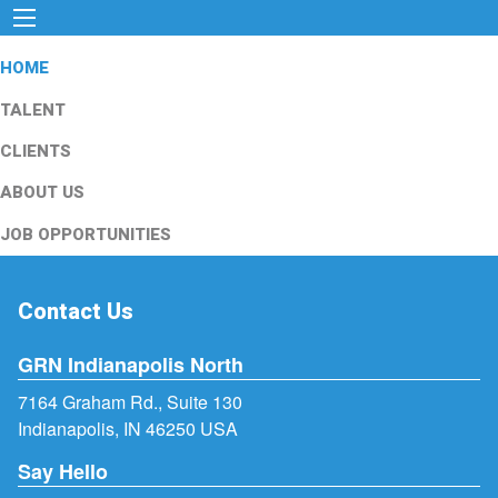
HOME
TALENT
CLIENTS
ABOUT US
JOB OPPORTUNITIES
Contact Us
GRN Indianapolis North
7164 Graham Rd., Suite 130
Indianapolis, IN 46250 USA
Say Hello