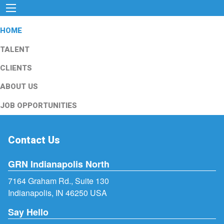
HOME
TALENT
CLIENTS
ABOUT US
JOB OPPORTUNITIES
Contact Us
GRN Indianapolis North
7164 Graham Rd., Suite 130
Indianapolis, IN 46250 USA
Say Hello