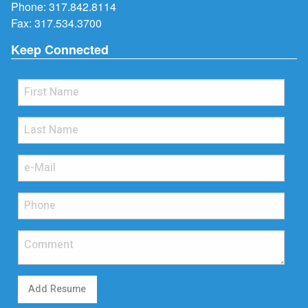
Phone:
317.842.8114
Fax: 317.534.3700
Keep Connected
Add Resume