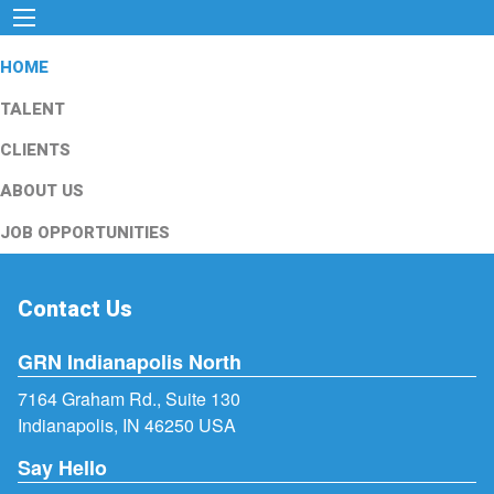
HOME
TALENT
CLIENTS
ABOUT US
JOB OPPORTUNITIES
Contact Us
GRN Indianapolis North
7164 Graham Rd., Suite 130
Indianapolis, IN 46250 USA
Say Hello