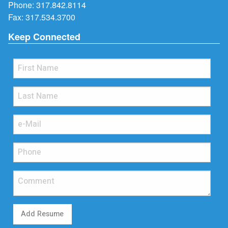
Phone:
317.842.8114
Fax: 317.534.3700
Keep Connected
Add Resume