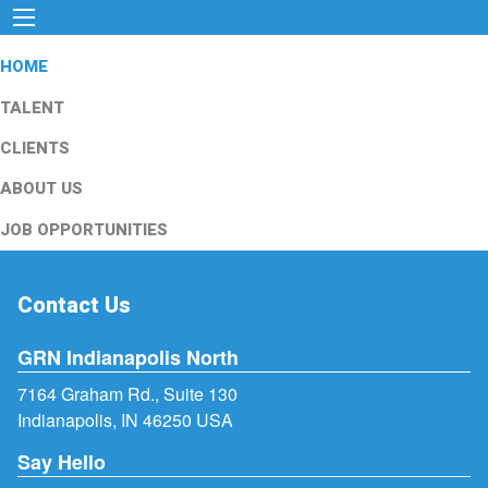
HOME
TALENT
CLIENTS
ABOUT US
JOB OPPORTUNITIES
Contact Us
GRN Indianapolis North
7164 Graham Rd., Suite 130
Indianapolis, IN 46250 USA
Say Hello