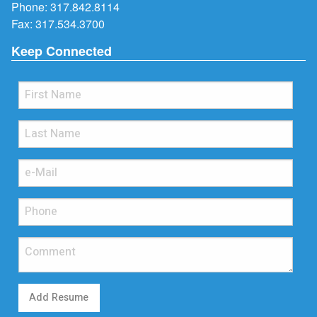
Phone:
317.842.8114
Fax: 317.534.3700
Keep Connected
Add Resume