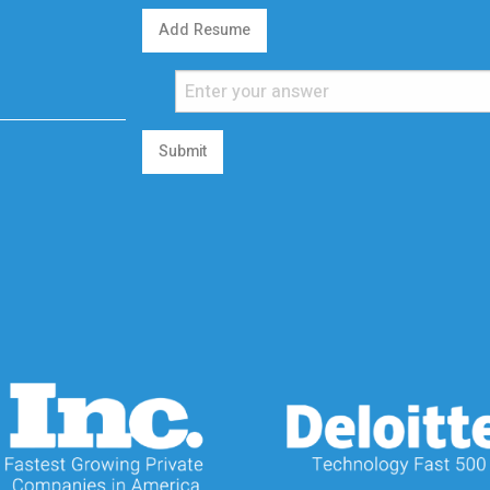
Add Resume
Submit