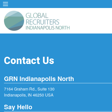
Contact Us
GRN Indianapolis North
7164 Graham Rd., Suite 130
Indianapolis, IN 46250 USA
Say Hello