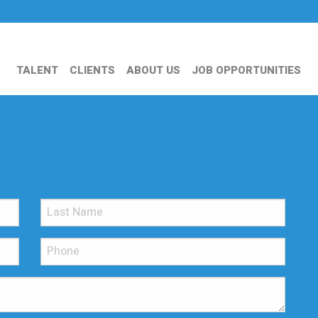
TALENT
CLIENTS
ABOUT US
JOB OPPORTUNITIES