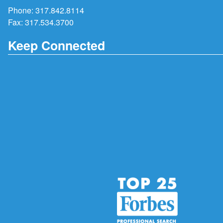
Phone:
317.842.8114
Fax: 317.534.3700
Keep Connected